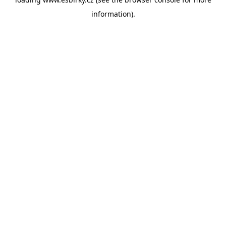
information).