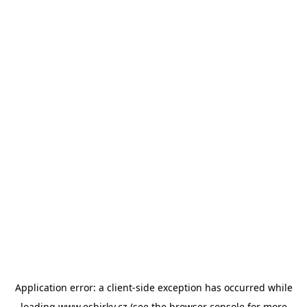
Application error: a
client
-side exception has occurred while
loading
www.esbirky.cz
(see the
browser console
for more