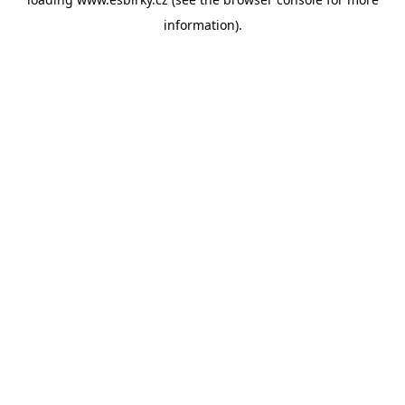
information).