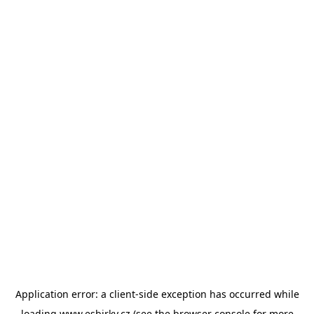
Application error: a
client
-side exception has occurred while
loading
www.esbirky.cz
(see the
browser console
for more