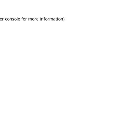
er console
for more information).