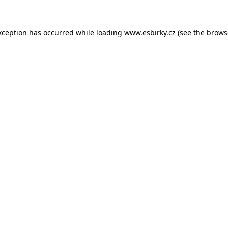
xception has occurred while loading
www.esbirky.cz
(see the
brows