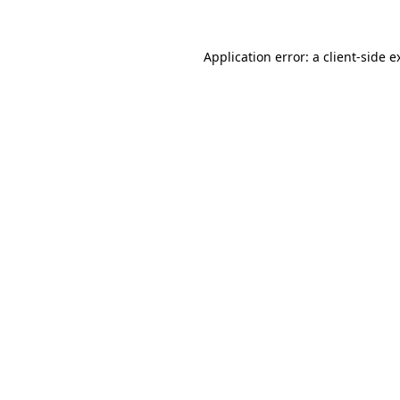
Application error: a
client
-side e