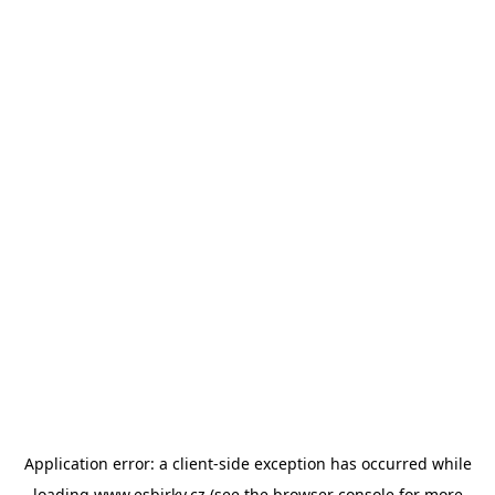
Application error: a
client
-side exception has occurred while
loading
www.esbirky.cz
(see the
browser console
for more