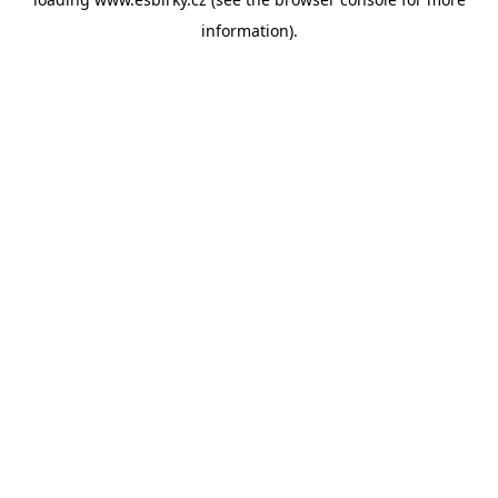
information).