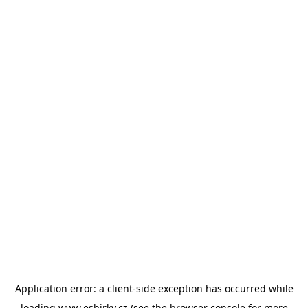
Application error: a
client
-side exception has occurred while
loading
www.esbirky.cz
(see the
browser console
for more