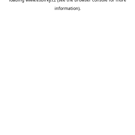
information).