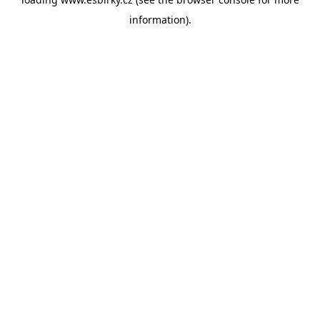
information).