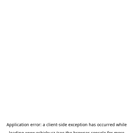
Application error: a
client
-side exception has occurred while
loading
www.esbirky.cz
(see the
browser console
for more