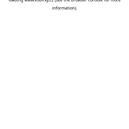
information).