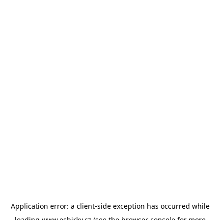
Application error: a
client
-side exception has occurred while
loading
www.esbirky.cz
(see the
browser console
for more