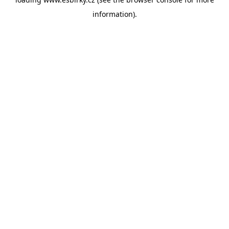
information).