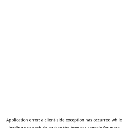
Application error: a
client
-side exception has occurred while
loading
www.esbirky.cz
(see the
browser console
for more