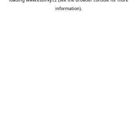
information).