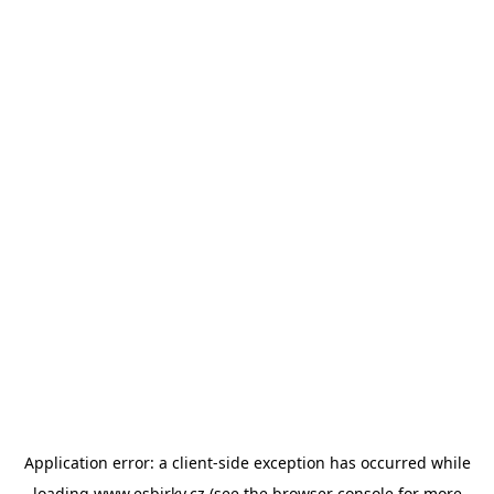
Application error: a
client
-side exception has occurred while
loading
www.esbirky.cz
(see the
browser console
for more