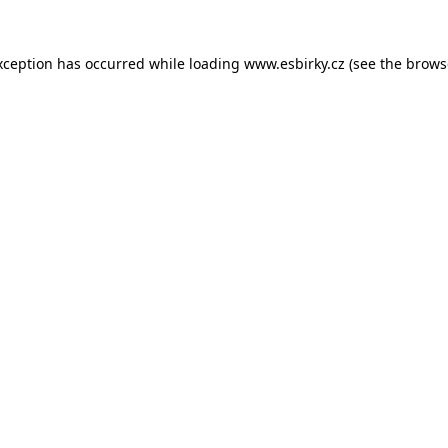
xception has occurred while loading
www.esbirky.cz
(see the
brows