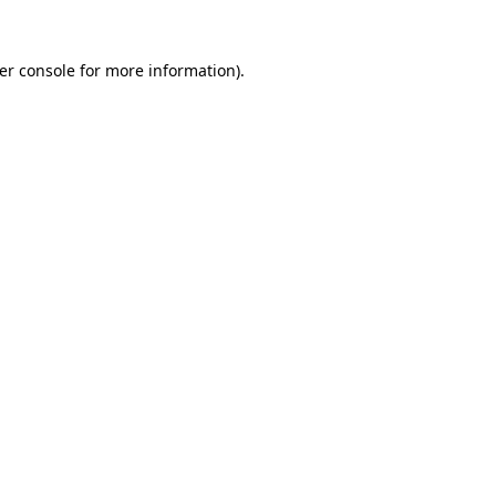
er console
for more information).