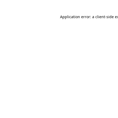
Application error: a
client
-side e