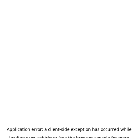
Application error: a
client
-side exception has occurred while
loading
www.esbirky.cz
(see the
browser console
for more