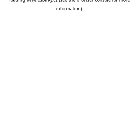
information).