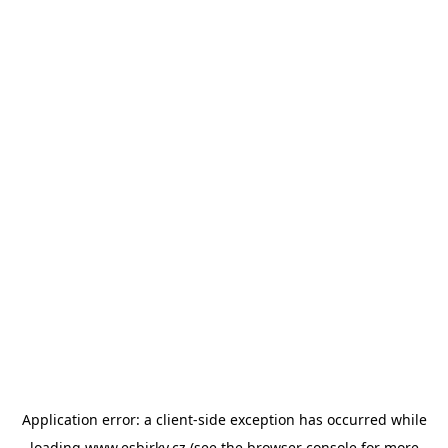
Application error: a
client
-side exception has occurred while
loading
www.esbirky.cz
(see the
browser console
for more