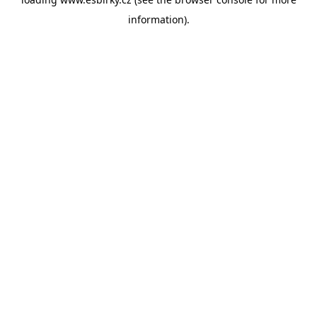
information).