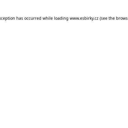
xception has occurred while loading
www.esbirky.cz
(see the
brows