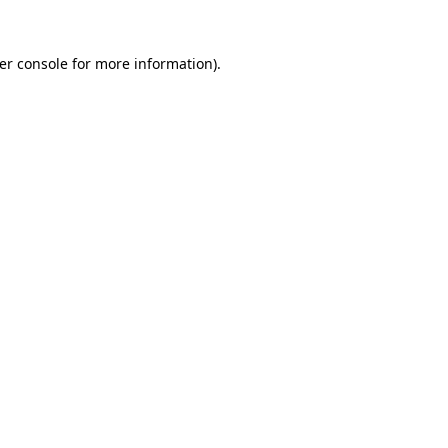
er console
for more information).