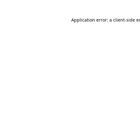
Application error: a
client
-side e