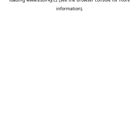
information).