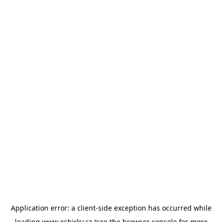
Application error: a
client
-side exception has occurred while
loading
www.esbirky.cz
(see the
browser console
for more