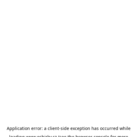
Application error: a
client
-side exception has occurred while
loading
www.esbirky.cz
(see the
browser console
for more