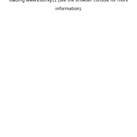
information).