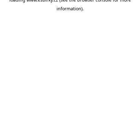
information).