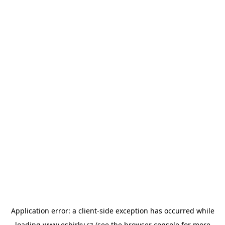
Application error: a
client
-side exception has occurred while
loading
www.esbirky.cz
(see the
browser console
for more