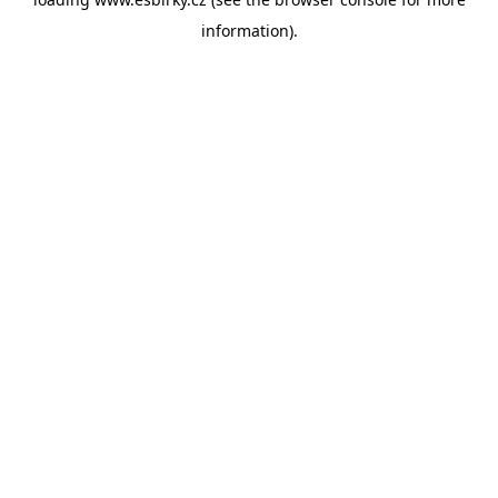
information).