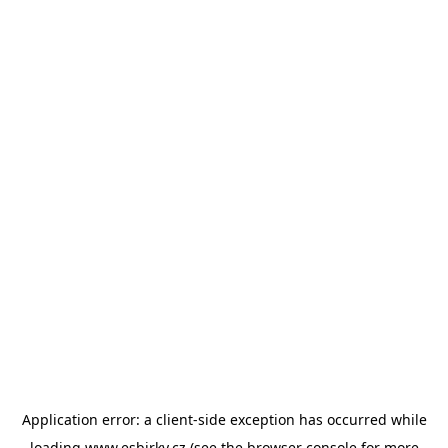
Application error: a
client
-side exception has occurred while
loading
www.esbirky.cz
(see the
browser console
for more