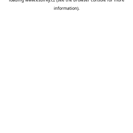
information).