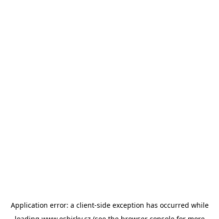
Application error: a
client
-side exception has occurred while
loading
www.esbirky.cz
(see the
browser console
for more