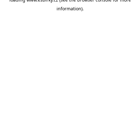
information).