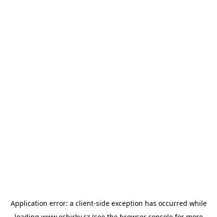
Application error: a
client
-side exception has occurred while
loading
www.esbirky.cz
(see the
browser console
for more