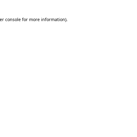
er console
for more information).