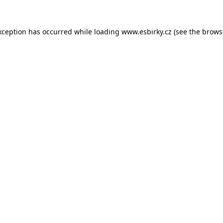
xception has occurred while loading
www.esbirky.cz
(see the
brows