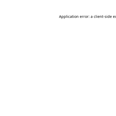
Application error: a
client
-side e