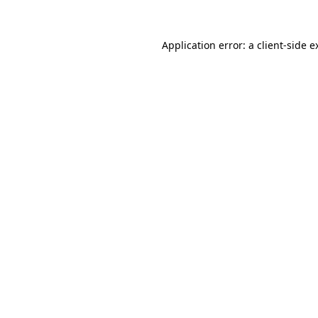
Application error: a
client
-side e