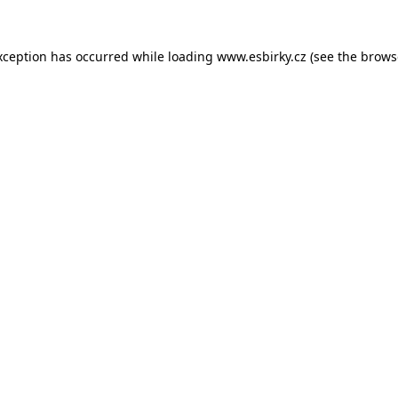
xception has occurred while loading
www.esbirky.cz
(see the
brows