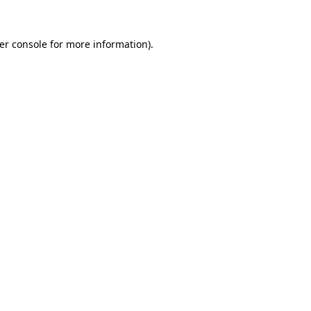
er console
for more information).