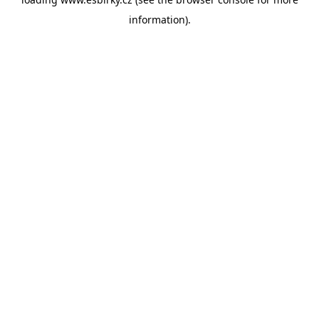
information).