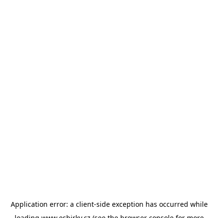
Application error: a
client
-side exception has occurred while
loading
www.esbirky.cz
(see the
browser console
for more