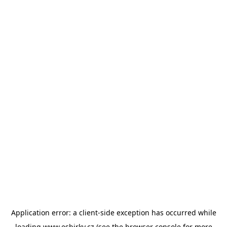
Application error: a
client
-side exception has occurred while
loading
www.esbirky.cz
(see the
browser console
for more