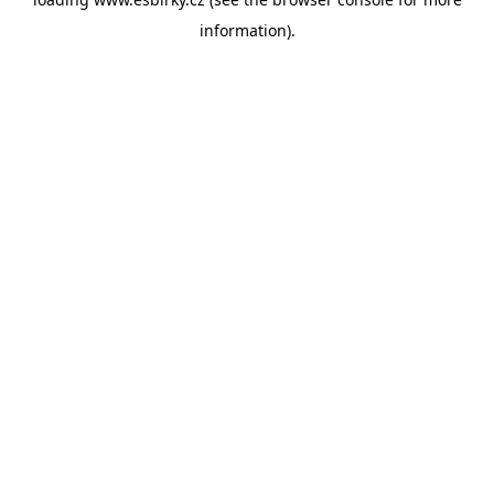
information).