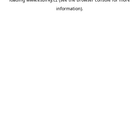
information).