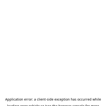
Application error: a
client
-side exception has occurred while
loading
www.esbirky.cz
(see the
browser console
for more