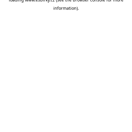
information).