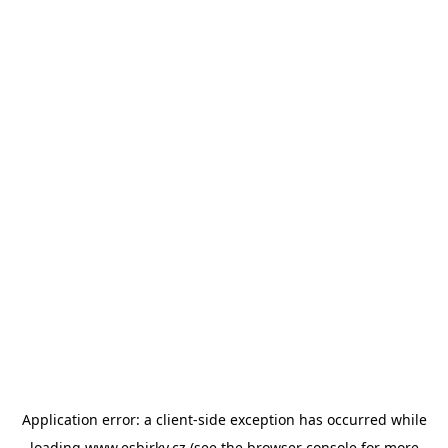
Application error: a
client
-side exception has occurred while
loading
www.esbirky.cz
(see the
browser console
for more