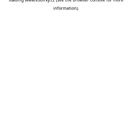
information).