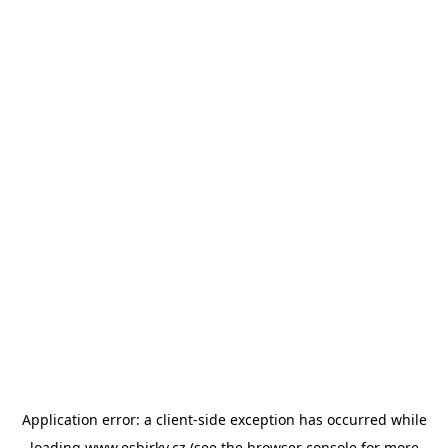
Application error: a
client
-side exception has occurred while
loading
www.esbirky.cz
(see the
browser console
for more