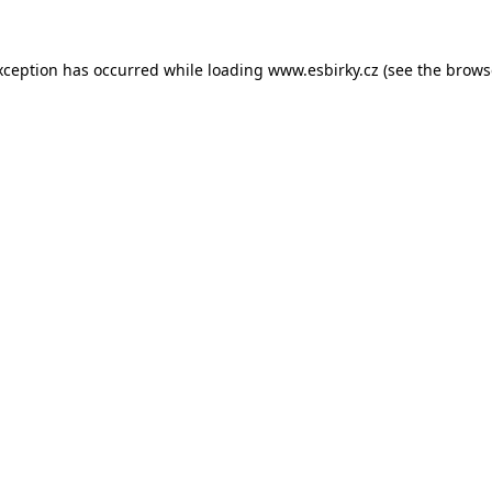
xception has occurred while loading
www.esbirky.cz
(see the
brows