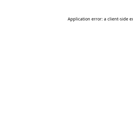
Application error: a
client
-side e