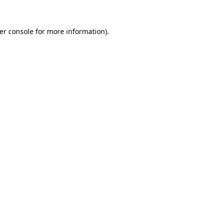
er console
for more information).