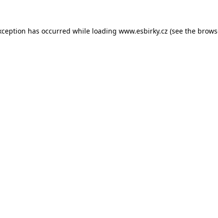
xception has occurred while loading
www.esbirky.cz
(see the
brows