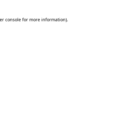
er console
for more information).