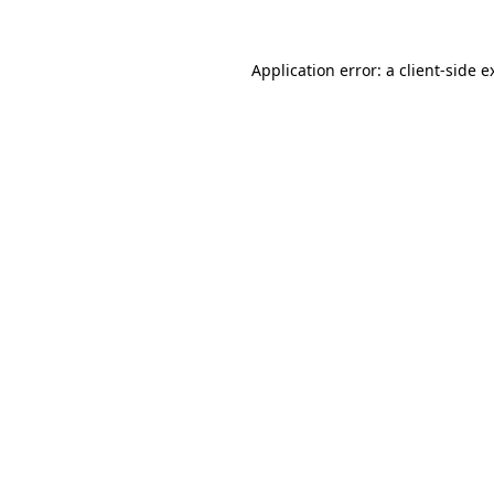
Application error: a
client
-side e