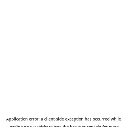
Application error: a
client
-side exception has occurred while
loading
www.esbirky.cz
(see the
browser console
for more