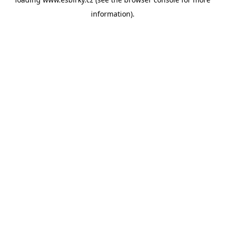
information).