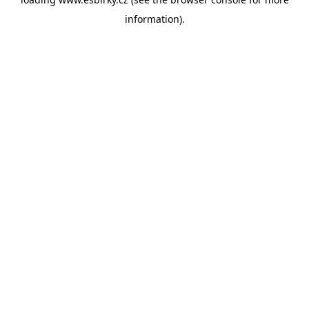
information).