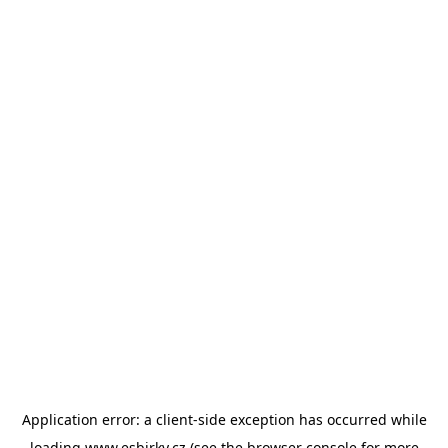
Application error: a
client
-side exception has occurred while
loading
www.esbirky.cz
(see the
browser console
for more