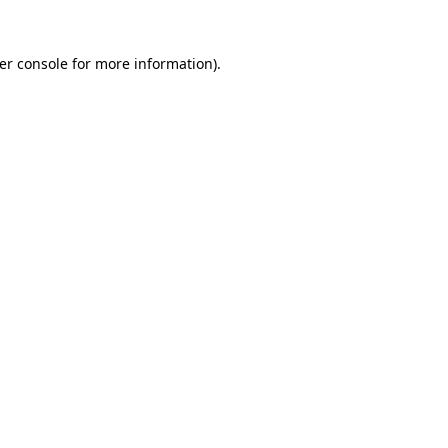
er console
for more information).