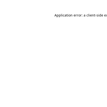
Application error: a
client
-side e