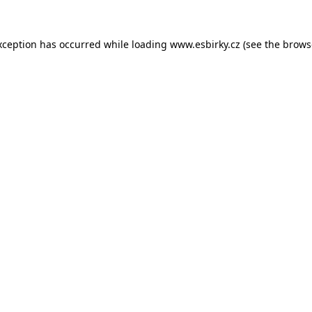
xception has occurred while loading
www.esbirky.cz
(see the
brows