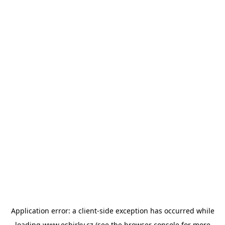
Application error: a
client
-side exception has occurred while
loading
www.esbirky.cz
(see the
browser console
for more