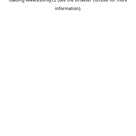
information).