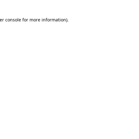
er console
for more information).