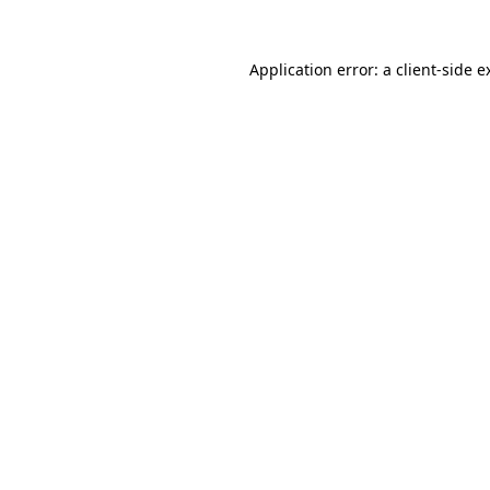
Application error: a
client
-side e