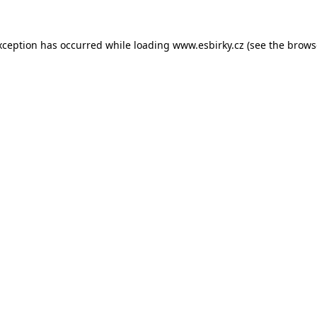
xception has occurred while loading
www.esbirky.cz
(see the
brows