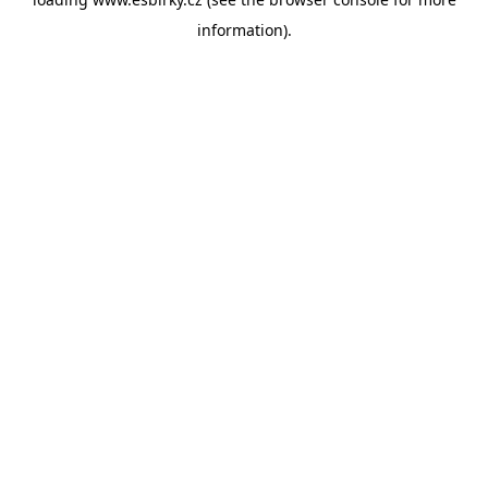
information).