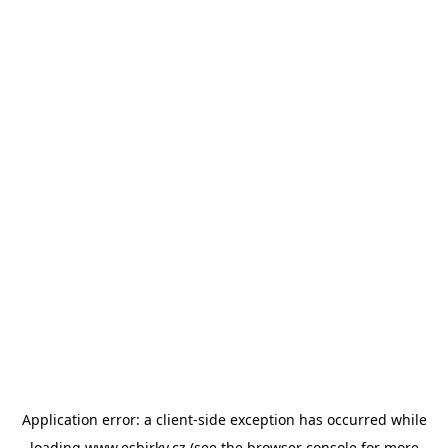
Application error: a
client
-side exception has occurred while
loading
www.esbirky.cz
(see the
browser console
for more