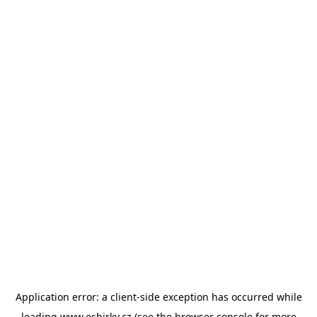
Application error: a
client
-side exception has occurred while
loading
www.esbirky.cz
(see the
browser console
for more