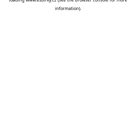
information).