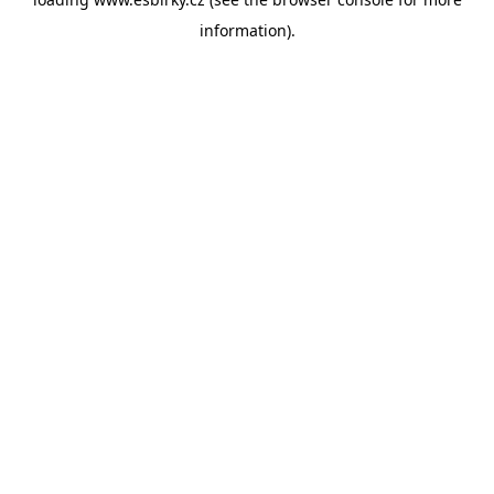
information).