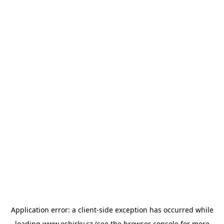
Application error: a
client
-side exception has occurred while
loading
www.esbirky.cz
(see the
browser console
for more