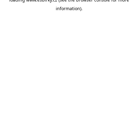
information).