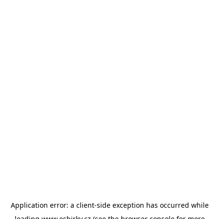
Application error: a
client
-side exception has occurred while
loading
www.esbirky.cz
(see the
browser console
for more