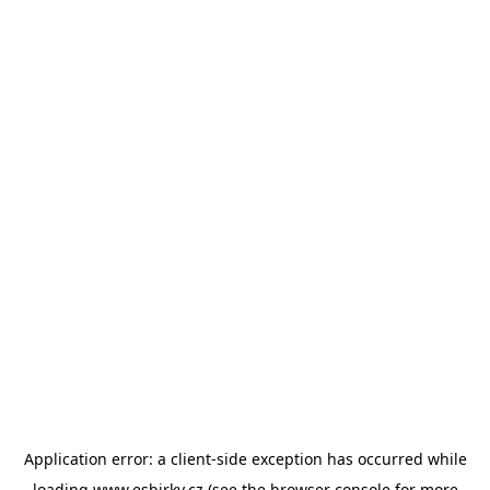
Application error: a
client
-side exception has occurred while
loading
www.esbirky.cz
(see the
browser console
for more