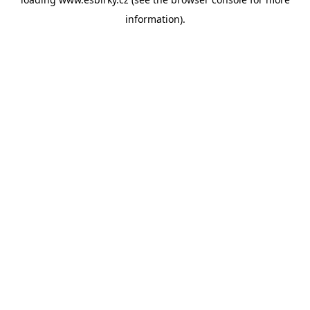
information).