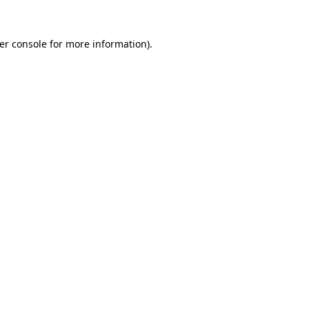
er console
for more information).