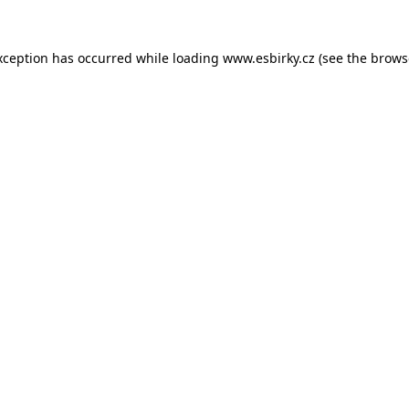
xception has occurred while loading
www.esbirky.cz
(see the
brows