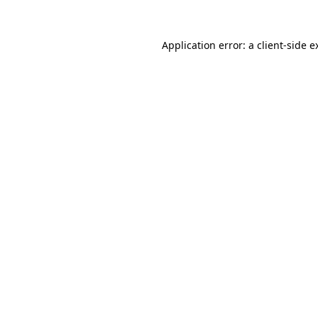
Application error: a
client
-side e