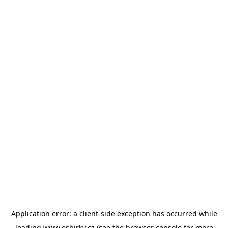
Application error: a
client
-side exception has occurred while
loading
www.esbirky.cz
(see the
browser console
for more