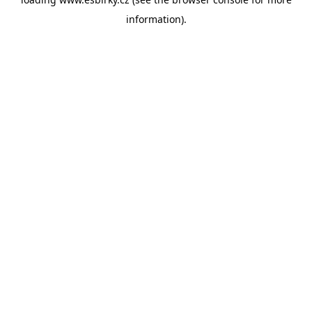
information).