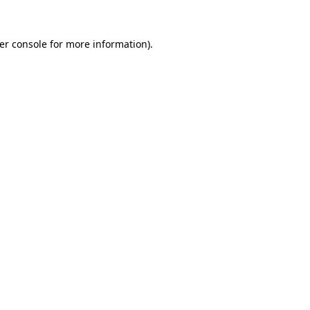
er console
for more information).