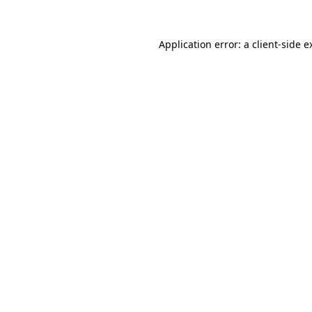
Application error: a
client
-side e