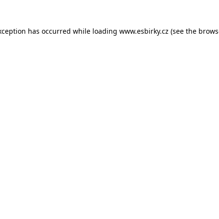
xception has occurred while loading
www.esbirky.cz
(see the
brows