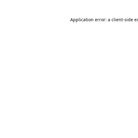
Application error: a
client
-side e