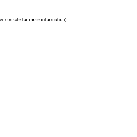
er console
for more information).