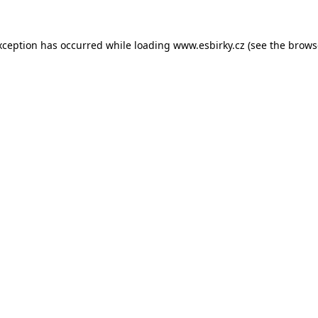
xception has occurred while loading
www.esbirky.cz
(see the
brows