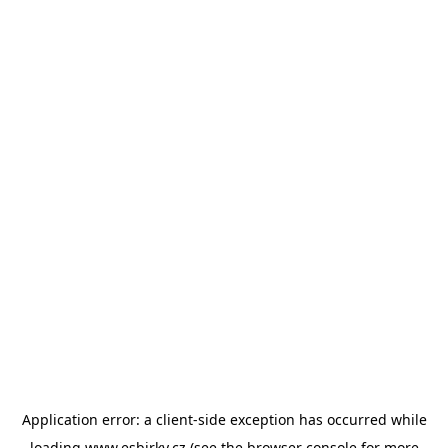
Application error: a
client
-side exception has occurred while
loading
www.esbirky.cz
(see the
browser console
for more