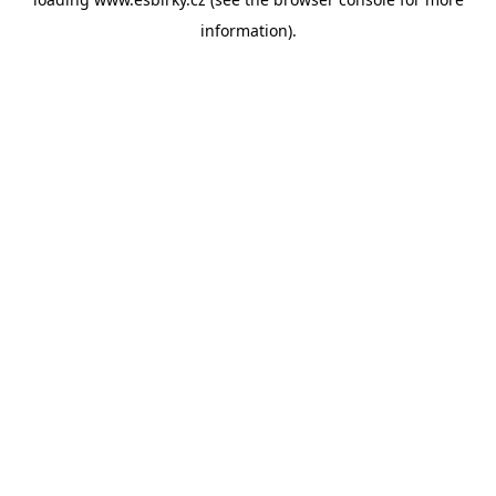
information).