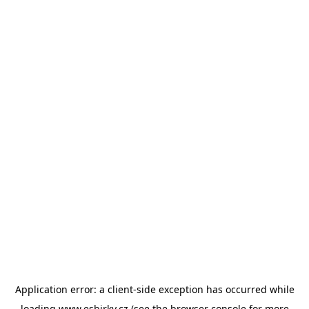
Application error: a
client
-side exception has occurred while
loading
www.esbirky.cz
(see the
browser console
for more