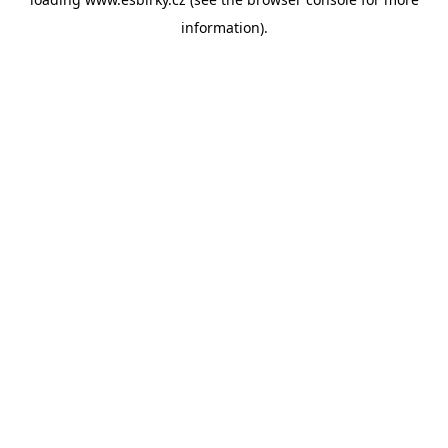
information).