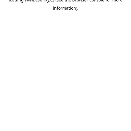
information).