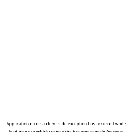
Application error: a
client
-side exception has occurred while
loading
www.esbirky.cz
(see the
browser console
for more