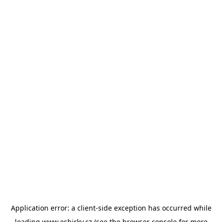
Application error: a
client
-side exception has occurred while
loading
www.esbirky.cz
(see the
browser console
for more