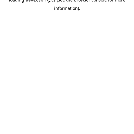
information).