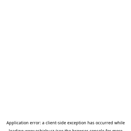
Application error: a
client
-side exception has occurred while
loading
www.esbirky.cz
(see the
browser console
for more