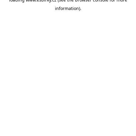
information).