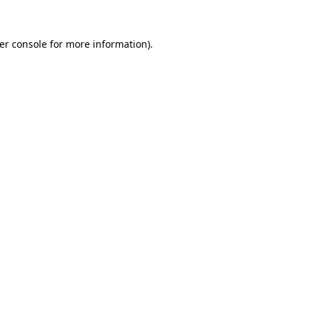
er console
for more information).