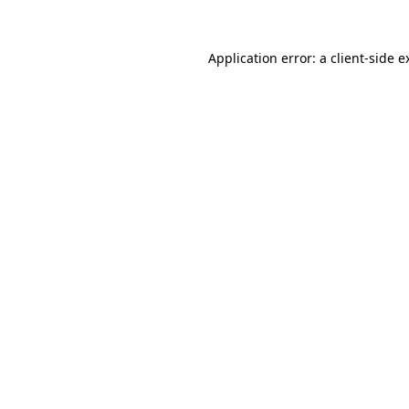
Application error: a
client
-side e