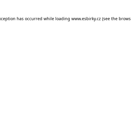
xception has occurred while loading
www.esbirky.cz
(see the
brows