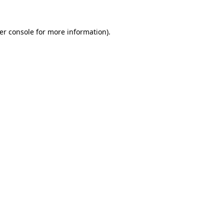
er console
for more information).