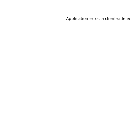
Application error: a
client
-side e