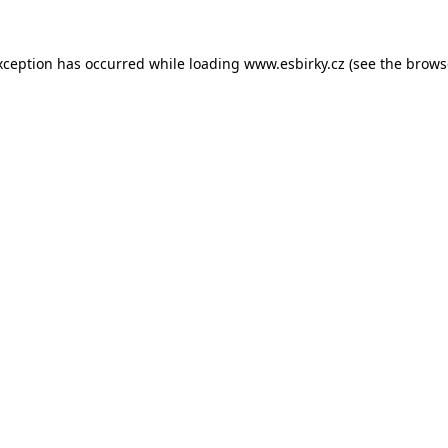
xception has occurred while loading
www.esbirky.cz
(see the
brows