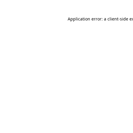
Application error: a
client
-side e