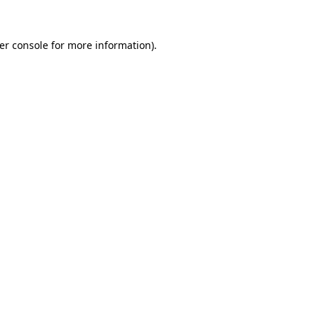
er console
for more information).