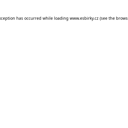
xception has occurred while loading
www.esbirky.cz
(see the
brows